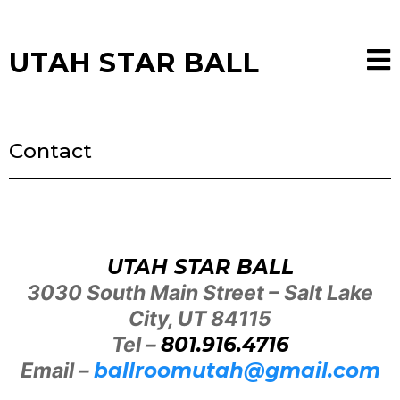
UTAH STAR BALL
Contact
UTAH STAR BALL
3030 South Main Street – Salt Lake
City, UT 84115
Tel –
801.916.4716
Email –
ballroomutah@gmail.com